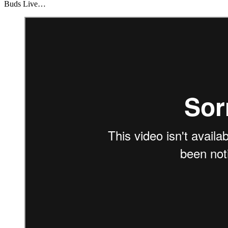
Buds Live…