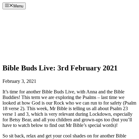
Skip
Menu
to
content
Bible Buds Live: 3rd February 2021
February 3, 2021
It’s time for another Bible Buds Live, with Anna and the Bible
Buddies! This term we are exploring the Psalms – last time we
looked at how God is our Rock who we can run to for safety (Psalm
18 verse 2). This week, Mr Bible is telling us all about Psalm 23
verse 1 and 3, which is very relevant during Lockdown, especially
for Betsy Bear, and all you children and grown-ups too (but you’ll
have to watch below to find out Mr Bible’s special words)!
So sit back, relax and get your cool shades on for another Bible