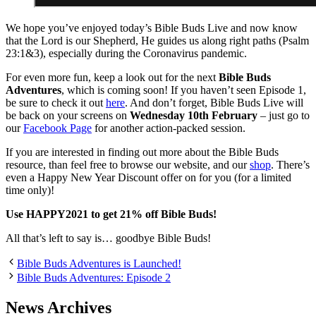
We hope you’ve enjoyed today’s Bible Buds Live and now know
that the Lord is our Shepherd, He guides us along right paths (Psalm
23:1&3), especially during the Coronavirus pandemic.
For even more fun, keep a look out for the next
Bible Buds
Adventures
, which is coming soon! If you haven’t seen Episode 1,
be sure to check it out
here
. And don’t forget, Bible Buds Live will
be back on your screens on
Wednesday 10th February
– just go to
our
Facebook Page
for another action-packed session.
If you are interested in finding out more about the Bible Buds
resource, than feel free to browse our website, and our
shop
. There’s
even a Happy New Year Discount offer on for you (for a limited
time only)!
Use HAPPY2021 to get 21% off Bible Buds!
All that’s left to say is… goodbye Bible Buds!
Bible Buds Adventures is Launched!
Bible Buds Adventures: Episode 2
News Archives