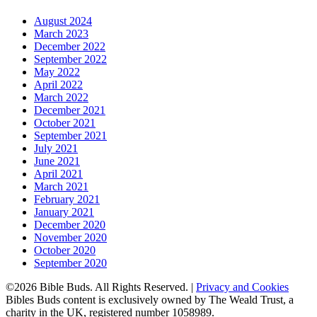
August 2024
March 2023
December 2022
September 2022
May 2022
April 2022
March 2022
December 2021
October 2021
September 2021
July 2021
June 2021
April 2021
March 2021
February 2021
January 2021
December 2020
November 2020
October 2020
September 2020
©2026 Bible Buds. All Rights Reserved. |
Privacy and Cookies
Bibles Buds content is exclusively owned by The Weald Trust, a
charity in the UK, registered number 1058989.