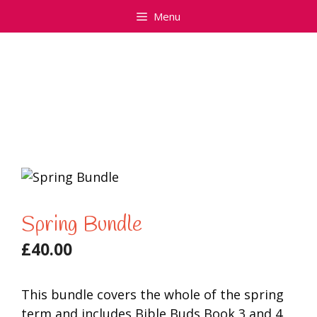
Skip
Menu
to
content
Spring Bundle
£
40.00
This bundle covers the whole of the spring
term and includes Bible Buds Book 3 and 4.