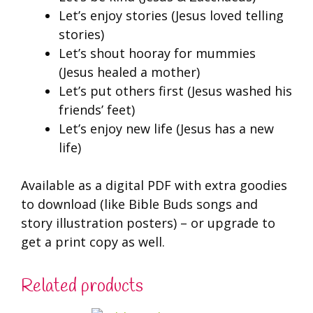
Let’s enjoy stories (Jesus loved telling
stories)
Let’s shout hooray for mummies
(Jesus healed a mother)
Let’s put others first (Jesus washed his
friends’ feet)
Let’s enjoy new life (Jesus has a new
life)
Available as a digital PDF with extra goodies
to download (like Bible Buds songs and
story illustration posters) – or upgrade to
get a print copy as well.
Related products