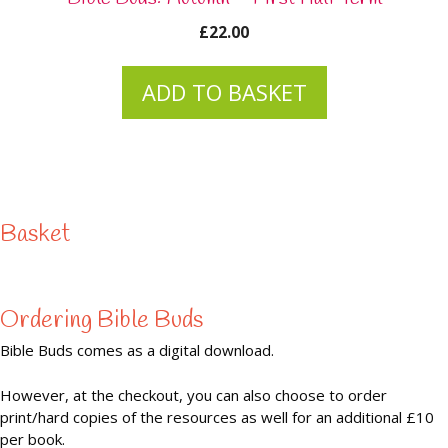
£
22.00
ADD TO BASKET
Basket
Ordering Bible Buds
Bible Buds comes as a digital download.
However, at the checkout, you can also choose to order
print/hard copies of the resources as well for an additional £10
per book.