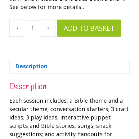
See below for more details…
ADD TO BASKET
Spring
Bundle
quantity
Description
Description
Each session includes: a Bible theme and a
secular theme; conversation starters; 3 craft
ideas; 3 play ideas; interactive puppet
scripts and Bible stories; songs; snack
suggestions; and activity handouts for