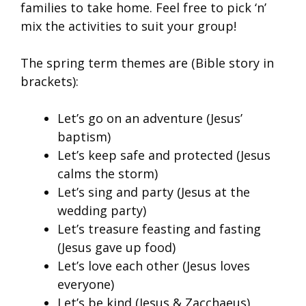
families to take home. Feel free to pick ‘n’
mix the activities to suit your group!
The spring term themes are (Bible story in
brackets):
Let’s go on an adventure (Jesus’
baptism)
Let’s keep safe and protected (Jesus
calms the storm)
Let’s sing and party (Jesus at the
wedding party)
Let’s treasure feasting and fasting
(Jesus gave up food)
Let’s love each other (Jesus loves
everyone)
Let’s be kind (Jesus & Zacchaeus)