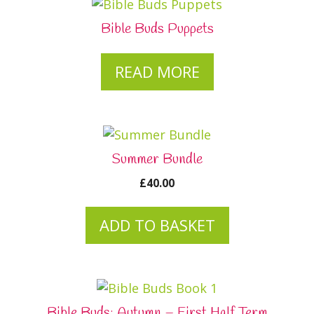
Bible Buds Puppets
READ MORE
Summer Bundle
£
40.00
ADD TO BASKET
Bible Buds: Autumn – First Half Term