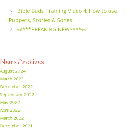
Bible Buds Training Video 4: How to use
Puppets, Stories & Songs
📣***BREAKING NEWS***👀
News Archives
August 2024
March 2023
December 2022
September 2022
May 2022
April 2022
March 2022
December 2021