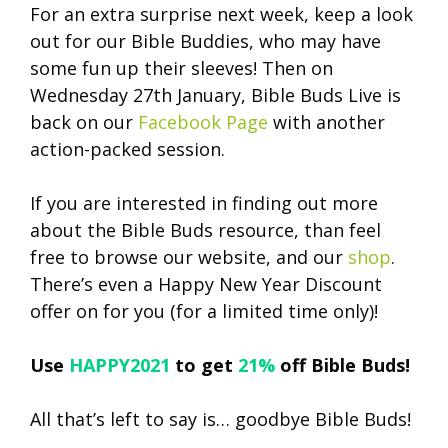
For an extra surprise next week, keep a look
out for our Bible Buddies, who may have
some fun up their sleeves! Then on
Wednesday 27th January, Bible Buds Live is
back on our
Facebook Page
with another
action-packed session.
If you are interested in finding out more
about the Bible Buds resource, than feel
free to browse our website, and our
shop
.
There’s even a Happy New Year Discount
offer on for you (for a limited time only)!
Use
HAPPY2021
to get
21%
off Bible Buds!
All that’s left to say is… goodbye Bible Buds!