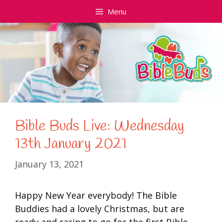
Skip
Menu
to
content
Bible Buds Live: Wednesday
13th January 2021
January 13, 2021
Happy New Year everybody! The Bible
Buddies had a lovely Christmas, but are