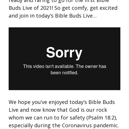
ready and raring to go for the first Bible
Buds Live of 2021! So get comfy, get excited
and join in today’s Bible Buds Live…
We hope you’ve enjoyed today’s Bible Buds
Live and now know that God is our rock
whom we can run to for safety (Psalm 18:2),
especially during the Coronavirus pandemic.