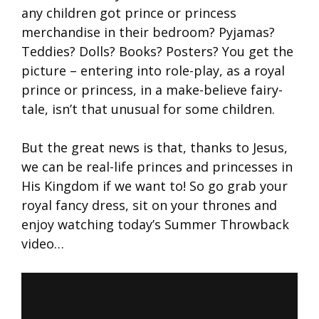
any children got prince or princess
merchandise in their bedroom? Pyjamas?
Teddies? Dolls? Books? Posters? You get the
picture – entering into role-play, as a royal
prince or princess, in a make-believe fairy-
tale, isn’t that unusual for some children.
But the great news is that, thanks to Jesus,
we can be real-life princes and princesses in
His Kingdom if we want to! So go grab your
royal fancy dress, sit on your thrones and
enjoy watching today’s Summer Throwback
video…