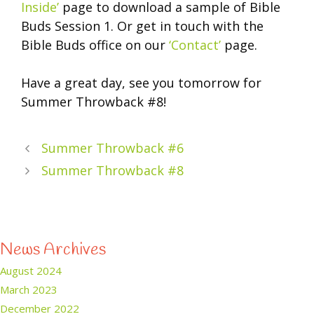
Inside’
page to download a sample of Bible
Buds Session 1. Or get in touch with the
Bible Buds office on our
‘Contact’
page.
Have a great day, see you tomorrow for
Summer Throwback #8!
Summer Throwback #6
Summer Throwback #8
News Archives
August 2024
March 2023
December 2022