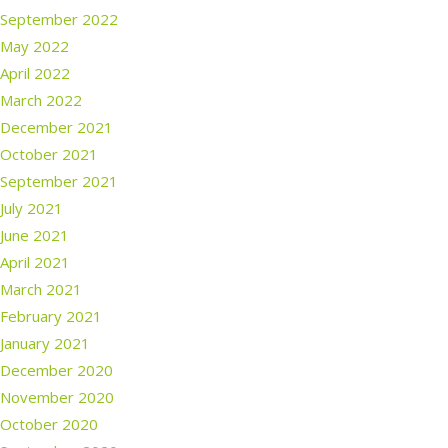
September 2022
May 2022
April 2022
March 2022
December 2021
October 2021
September 2021
July 2021
June 2021
April 2021
March 2021
February 2021
January 2021
December 2020
November 2020
October 2020