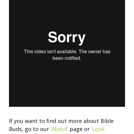
If you want to find out more about Bible
Buds, go to our
‘About’
page or
‘Look