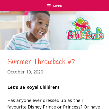
Skip
Menu
to
content
Summer Throwback #7
October 19, 2020
Let’s Be Royal Children!
Has anyone ever dressed up as their
favourite Disney Prince or Princess? Or have