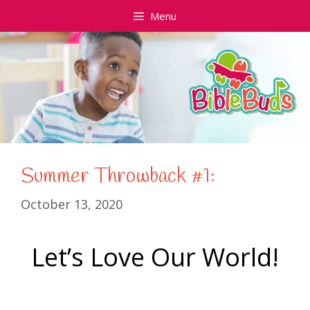
Skip
Menu
to
content
Summer Throwback #1:
October 13, 2020
Let’s Love Our World
!