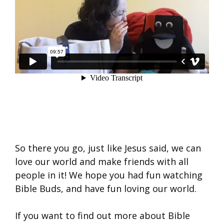
So there you go, just like Jesus said, we can
love our world and make friends with all
people in it! We hope you had fun watching
Bible Buds, and have fun loving our world.
If you want to find out more about Bible