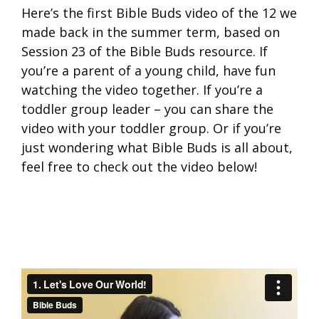
Here’s the first Bible Buds video of the 12 we
made back in the summer term, based on
Session 23 of the Bible Buds resource. If
you’re a parent of a young child, have fun
watching the video together. If you’re a
toddler group leader – you can share the
video with your toddler group. Or if you’re
just wondering what Bible Buds is all about,
feel free to check out the video below!