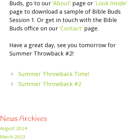
Buds, go to our
‘About’
page or
‘Look Inside’
page to download a sample of Bible Buds
Session 1. Or get in touch with the Bible
Buds office on our
‘Contact’
page.
Have a great day, see you tomorrow for
Summer Throwback #2!
Summer Throwback Time!
Summer Throwback #2
News Archives
August 2024
March 2023