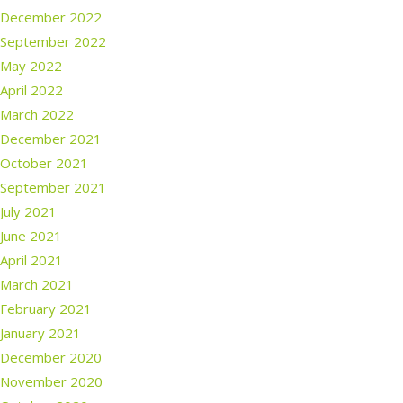
December 2022
September 2022
May 2022
April 2022
March 2022
December 2021
October 2021
September 2021
July 2021
June 2021
April 2021
March 2021
February 2021
January 2021
December 2020
November 2020